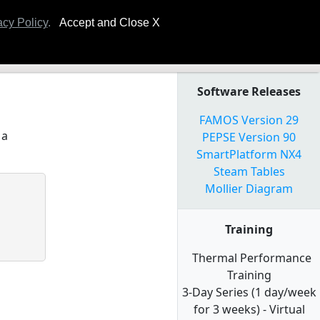
ning
Plant Symposium
Technical Papers
FOMIS
acy Policy
.
Accept and Close X
Software Releases
FAMOS Version 29
 a
PEPSE Version 90
SmartPlatform NX4
Steam Tables
Mollier Diagram
Training
Thermal Performance
Training
3-Day Series (1 day/week
for 3 weeks) - Virtual