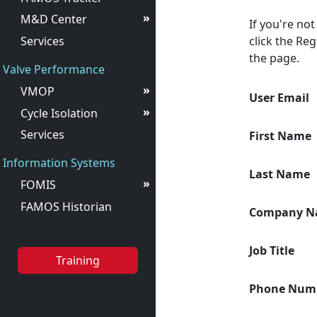
»
M&D Center
If you're no
Services
click the Reg
the page.
Valve Performance
»
VMOP
User Email
»
Cycle Isolation
Services
First Name
Information Systems
Last Name
»
FOMIS
FAMOS Historian
Company N
Job Title
Training
Phone Num