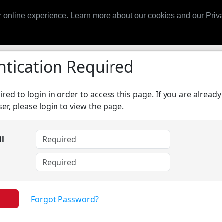
Home
Contact
Support
Trai
 online experience. Learn more about our
cookies
and our
Priv
tication Required
red to login in order to access this page. If you are already
er, please login to view the page.
il
d
Forgot Password?