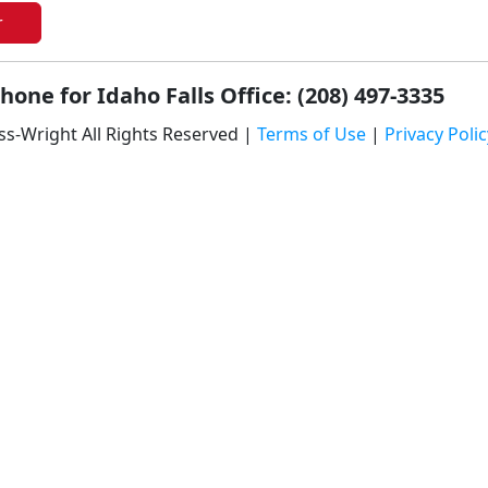
r
hone for Idaho Falls Office: (208) 497-3335
ss-Wright All Rights Reserved |
Terms of Use
|
Privacy Polic