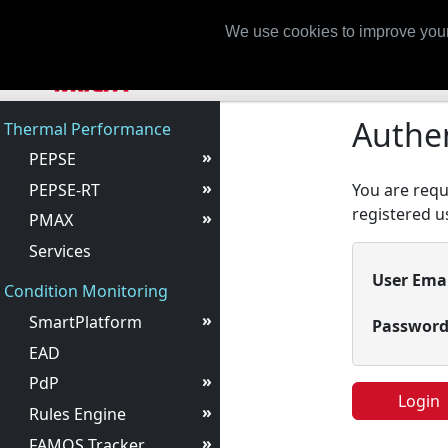
Login
We use cookies to improve your
Authen
Thermal Performance
»
PEPSE
»
PEPSE-RT
You are requi
registered us
»
PMAX
Services
User Ema
Condition Monitoring
»
SmartPlatform
Passwor
EAD
»
PdP
Login
»
Rules Engine
»
FAMOS Tracker