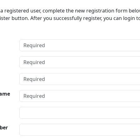
t a registered user, complete the new registration form bel
ister button. After you successfully register, you can login t
ame
ber