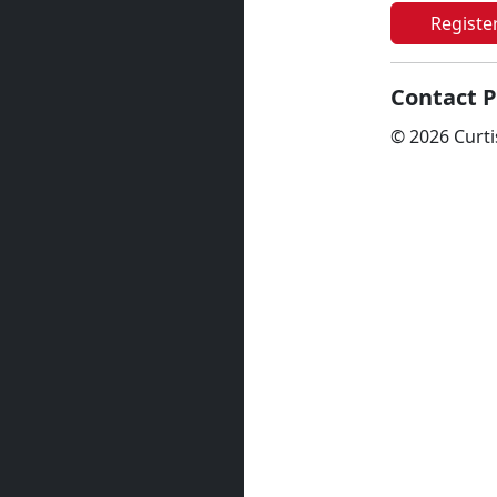
Registe
Contact P
© 2026 Curti