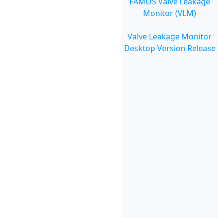
FAMOS Valve Leakage
Monitor (VLM)
Valve Leakage Monitor
Desktop Version Release