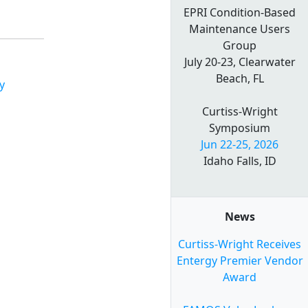
EPRI Condition-Based
Maintenance Users
Group
July 20-23, Clearwater
Beach, FL
y
Curtiss-Wright
Symposium
Jun 22-25, 2026
Idaho Falls, ID
News
Curtiss-Wright Receives
Entergy Premier Vendor
Award