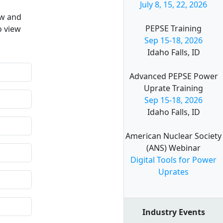
July 8, 15, 22, 2026
ow and
PEPSE Training
o view
Sep 15-18, 2026
Idaho Falls, ID
Advanced PEPSE Power
Uprate Training
Sep 15-18, 2026
Idaho Falls, ID
American Nuclear Society
(ANS) Webinar
Digital Tools for Power
Uprates
Industry Events